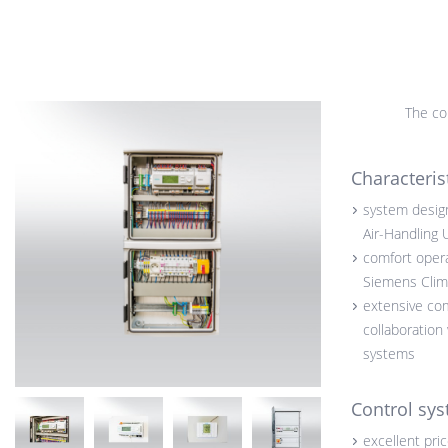
The con
Characteris
system design
Air-Handling 
comfort opera
Siemens Clima
extensive co
collaboration
systems
Control sys
excellent pri