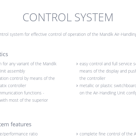
CONTROL SYSTEM
trol system for effective control of operation of the Mandík Air-Handlin
tics
 for any variant of the Mandík
easy control and full service s
Unit assembly
means of the display and pus
tion control by means of the
the controller
tix controller
metallic or plastic switchboa
mmunication functions -
on the Air-Handling Unit confi
 with most of the superior
tem features
ce/performance ratio
complete fine control of the A