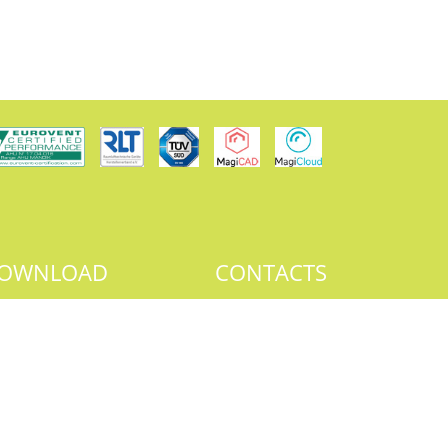
OWNLOAD
CONTACTS