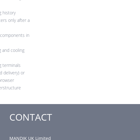
g history
rs only after a
g components in
g and cooling
g terminals
d delivery) or
browser
perstructure
CONTACT
MANDIK UK Limited