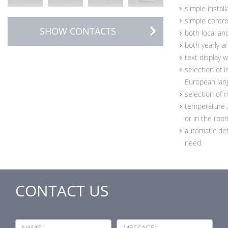
simple install
simple control
SHOW CONTACTS
both local an
both yearly 
text display w
selection of 
European lan
selection of
temperature a
or in the roo
automatic det
need
CONTACT US
NAME:
MESSAGE: