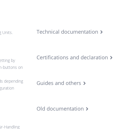
Technical documentation
g Units.
Certifications and declaration
etting by
h-buttons on
rds depending
Guides and others
guration
Old documentation
ir-Handling