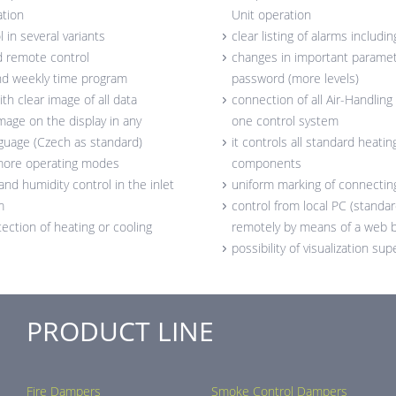
ation
Unit operation
 in several variants
clear listing of alarms includin
d remote control
changes in important paramete
and weekly time program
password (more levels)
ith clear image of all data
connection of all Air-Handlin
image on the display in any
one control system
guage (Czech as standard)
it controls all standard heatin
 more operating modes
components
nd humidity control in the inlet
uniform marking of connectin
m
control from local PC (standar
ection of heating or cooling
remotely by means of a web 
possibility of visualization su
PRODUCT LINE
Fire Dampers
Smoke Control Dampers