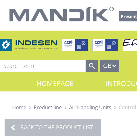
Present
GB
HOMEPAGE
INTRODU
Home
Product line
Air-Handling Units
Control
BACK TO THE PRODUCT LIST