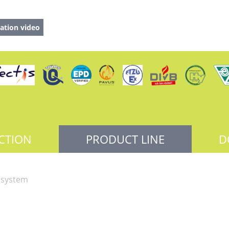
ation video
CTION
PRODUCT LINE
D
 system