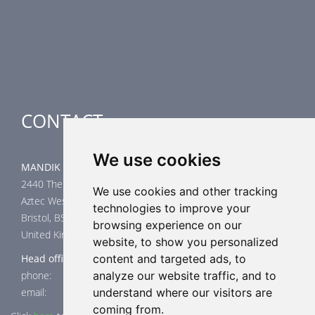
Airflow Control Dampers
Air-Handling Units
Special applications
CONTACT
We use cookies
MANDIK UK Limited
2440 The Quadrant
We use cookies and other tracking
Aztec West
technologies to improve your
Bristol, BS32 4AQ
browsing experience on our
United Kingdom
website, to show you personalized
Head office
content and targeted ads, to
phone: +44 117 4526376
analyze our website traffic, and to
email: help@mandik.co.uk
understand where our visitors are
coming from.