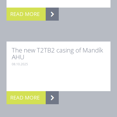
READ MORE
The new T2TB2 casing of Mandík
AHU
08.10.2025
.
READ MORE