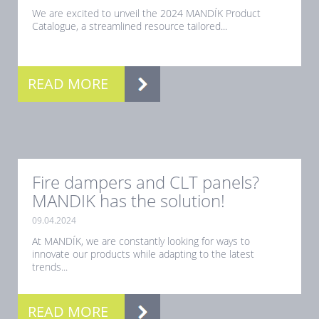
We are excited to unveil the 2024 MANDÍK Product
Catalogue, a streamlined resource tailored...
READ MORE
Fire dampers and CLT panels?
MANDIK has the solution!
09.04.2024
At MANDÍK, we are constantly looking for ways to
innovate our products while adapting to the latest
trends...
READ MORE