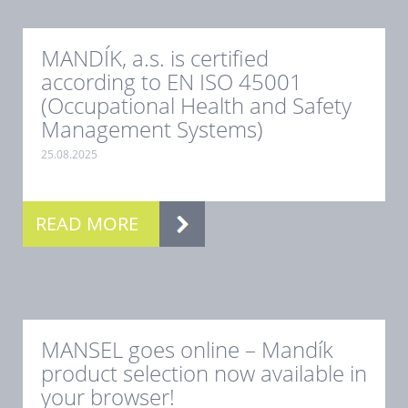
MANDÍK, a.s. is certified
according to EN ISO 45001
(Occupational Health and Safety
Management Systems)
25.08.2025
.
READ MORE
MANSEL goes online – Mandík
product selection now available in
your browser!