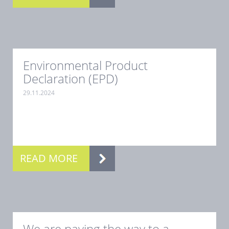
Environmental Product
Declaration (EPD)
29.11.2024
.
READ MORE
We are paving the way to a