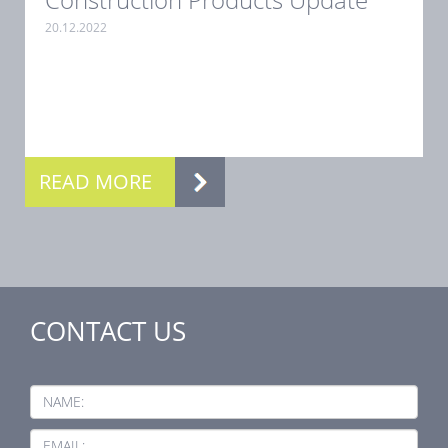
20.12.2022
.
READ MORE
CONTACT US
NAME:
EMAIL: