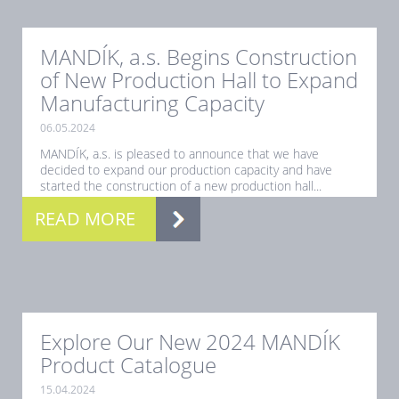
MANDÍK, a.s. Begins Construction
of New Production Hall to Expand
Manufacturing Capacity
06.05.2024
MANDÍK, a.s. is pleased to announce that we have
decided to expand our production capacity and have
started the construction of a new production hall...
READ MORE
Explore Our New 2024 MANDÍK
Product Catalogue
15.04.2024