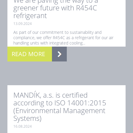
greener future with R454C
refrigerant
13.09.2024
As part of our commitment to sustainability and
compliance, we offer R454C as a refrigerant for our air
handling units with integrated cooling...
READ MORE
MANDÍK, a.s. is certified
according to ISO 14001:2015
(Environmental Management
Systems)
16.08.2024