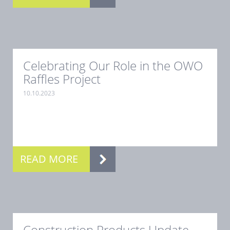
Celebrating Our Role in the OWO
Raffles Project
10.10.2023
.
READ MORE
Construction Products Update