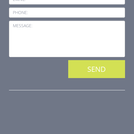
PHONE:
MESSAGE:
PRODUCT LINE
Fire Dampers
Smoke Control Dampers