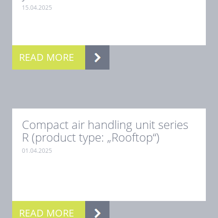
15.04.2025
.
READ MORE
Compact air handling unit series
R (product type: „Rooftop“)
01.04.2025
.
READ MORE