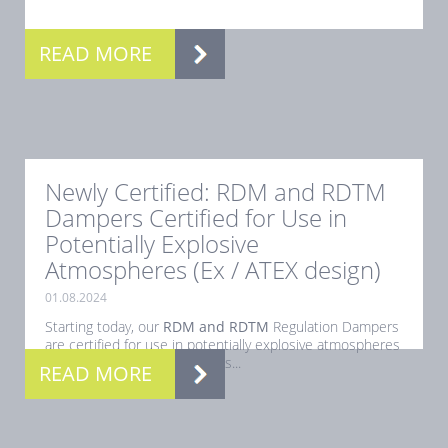
.
READ MORE
Newly Certified: RDM and RDTM
Dampers Certified for Use in
Potentially Explosive
Atmospheres (Ex / ATEX design)
01.08.2024
Starting today, our
RDM and RDTM
Regulation Dampers
are certified for use in potentially explosive atmospheres
(Ex). This certification ensures...
READ MORE