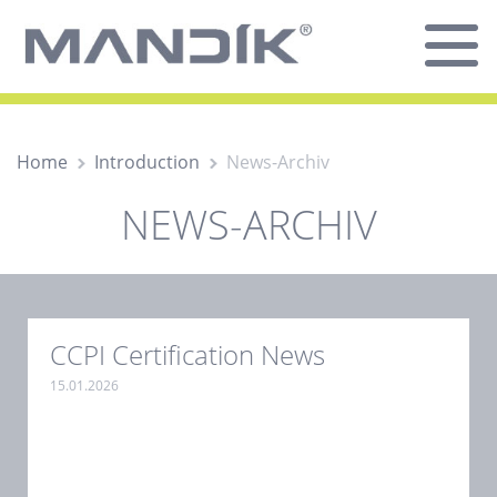
Home
Introduction
News-Archiv
NEWS-ARCHIV
CCPI Certification News
15.01.2026
.