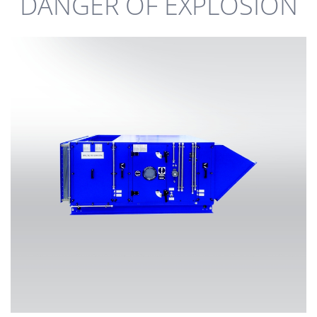
DANGER OF EXPLOSION