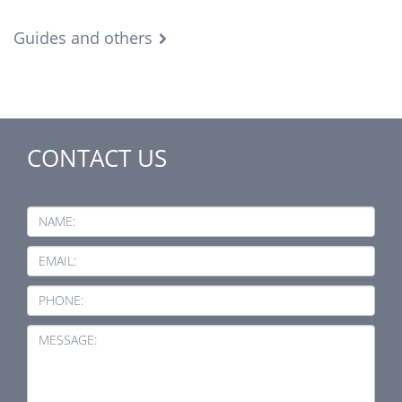
Guides and others
CONTACT US
NAME:
EMAIL:
PHONE:
MESSAGE: