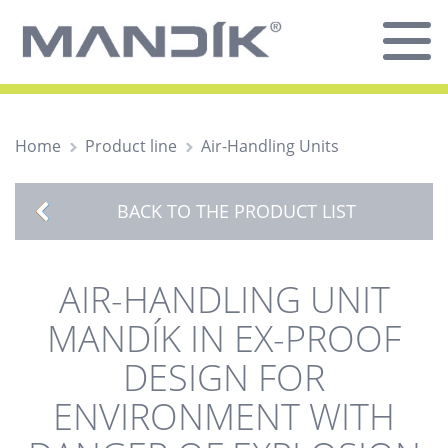
Home
Product line
Air-Handling Units
BACK TO THE PRODUCT LIST
AIR-HANDLING UNIT
MANDÍK IN EX-PROOF
DESIGN FOR
ENVIRONMENT WITH