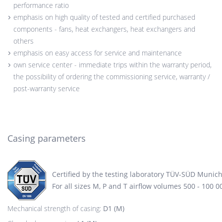
performance ratio
emphasis on high quality of tested and certified purchased
components - fans, heat exchangers, heat exchangers and
others
emphasis on easy access for service and maintenance
own service center - immediate trips within the warranty period,
the possibility of ordering the commissioning service, warranty /
post-warranty service
Casing parameters
Certified by the testing laboratory TÜV-SÜD Munic
For all sizes M, P and T airflow volumes 500 - 100 
Mechanical strength of casing:
D1 (M)