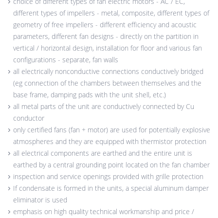
choice of different types of fan electric motors - AC / EC,
different types of impellers - metal, composite, different types of
geometry of free impellers - different efficiency and acoustic
parameters, different fan designs - directly on the partition in
vertical / horizontal design, installation for floor and various fan
configurations - separate, fan walls
all electrically nonconductive connections conductively bridged
(eg connection of the chambers between themselves and the
base frame, damping pads with the unit shell, etc.)
all metal parts of the unit are conductively connected by Cu
conductor
only certified fans (fan + motor) are used for potentially explosive
atmospheres and they are equipped with thermistor protection
all electrical components are earthed and the entire unit is
earthed by a central grounding point located on the fan chamber
inspection and service openings provided with grille protection
If condensate is formed in the units, a special aluminum damper
eliminator is used
emphasis on high quality technical workmanship and price /