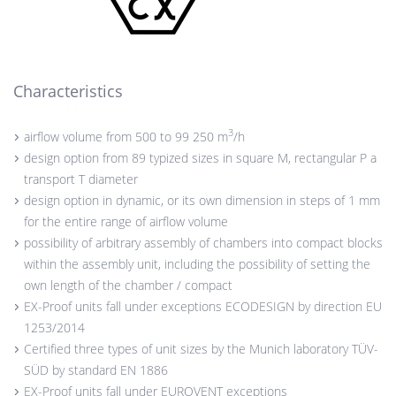
Characteristics
3
airflow volume from 500 to 99 250 m
/h
design option from 89 typized sizes in square M, rectangular P a
transport T diameter
design option in dynamic, or its own dimension in steps of 1 mm
for the entire range of airflow volume
possibility of arbitrary assembly of chambers into compact blocks
within the assembly unit, including the possibility of setting the
own length of the chamber / compact
EX-Proof units fall under exceptions ECODESIGN by direction EU
1253/2014
Certified three types of unit sizes by the Munich laboratory TÜV-
SÜD by standard EN 1886
EX-Proof units fall under EUROVENT exceptions