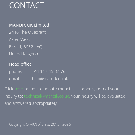
CONTACT
MANDIK UK Limited
2440 The Quadrant
Aztec West
Bristol, BS32 4AQ
United Kingdom
Head office
phone: +44 117 4526376
email: help@mandik.co.uk
Click
here
to inquire about product test reports, or mail your
inquiry to:
technical@mandik.co.uk.
Your inquiry will be evaluated
and answered appropriately.
Copyright ©
MANDÍK,
a.s. 2015 - 2026