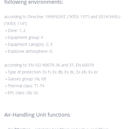
following environments:
according to Directive 1999/92/EC ("ATEX 137") and 2014/34/EU
("ATEX 114"):
›
Zone: 1; 2
›
Equipment group: II
›
Equipment category: 2; 3
›
Explosive atmosphere: G
according to: EN ISO 80079-36 and 37, EN 60079:
›
Type of protection: Ex h; Ex db, Ex dc, Ex eb, Ex ec
›
Gasses group: IIA; IIB
›
Thermal class: T1-T4
›
EPL class: Gb; Gc
Air-Handling Unit functions