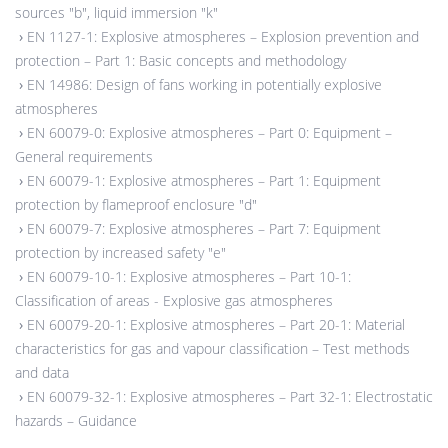
sources "b", liquid immersion "k"
›
EN 1127-1: Explosive atmospheres – Explosion prevention and
protection – Part 1: Basic concepts and methodology
›
EN 14986: Design of fans working in potentially explosive
atmospheres
›
EN 60079-0: Explosive atmospheres – Part 0: Equipment –
General requirements
›
EN 60079-1: Explosive atmospheres – Part 1: Equipment
protection by flameproof enclosure "d"
›
EN 60079-7: Explosive atmospheres – Part 7: Equipment
protection by increased safety "e"
›
EN 60079-10-1: Explosive atmospheres – Part 10-1:
Classification of areas - Explosive gas atmospheres
›
EN 60079-20-1: Explosive atmospheres – Part 20-1: Material
characteristics for gas and vapour classification – Test methods
and data
›
EN 60079-32-1: Explosive atmospheres – Part 32-1: Electrostatic
hazards – Guidance