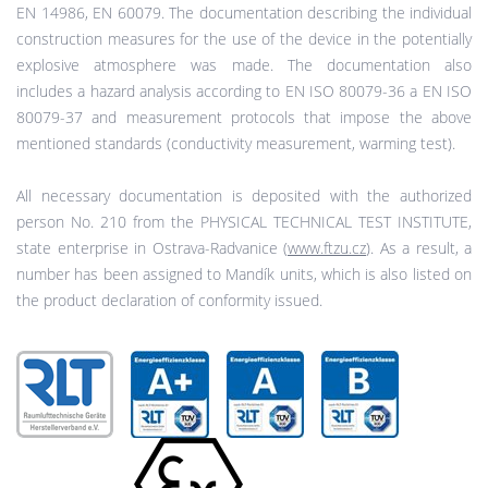
EN 14986, EN 60079. The documentation describing the individual
construction measures for the use of the device in the potentially
explosive atmosphere was made. The documentation also
includes a hazard analysis according to EN ISO 80079-36 a EN ISO
80079-37 and measurement protocols that impose the above
mentioned standards (conductivity measurement, warming test).
All necessary documentation is deposited with the authorized
person No. 210 from the PHYSICAL TECHNICAL TEST INSTITUTE,
state enterprise in Ostrava-Radvanice (
www.ftzu.cz
). As a result, a
number has been assigned to Mandík units, which is also listed on
the product declaration of conformity issued.