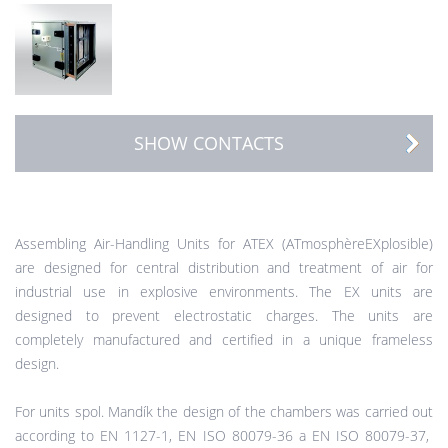
SHOW CONTACTS
Assembling Air-Handling Units for ATEX (ATmosphèreEXplosible)
are designed for central distribution and treatment of air for
industrial use in explosive environments. The EX units are
designed to prevent electrostatic charges. The units are
completely manufactured and certified in a unique frameless
design.
For units spol. Mandík the design of the chambers was carried out
according to EN 1127-1, EN ISO 80079-36 a EN ISO 80079-37,