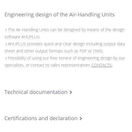
Engineering design of the Air-Handling Units
›
The Air-Handling Units can be designed by means of the design
software AHUPLUS.
›
AHUPLUS provides quick and clear design including output data
sheet and other output formats such as PDF or DWG.
›
Possibility of using our free service of engineering design by our
specialists, or contact to sales representatives
CONTACTS
.
Technical documentation
Certifications and declaration