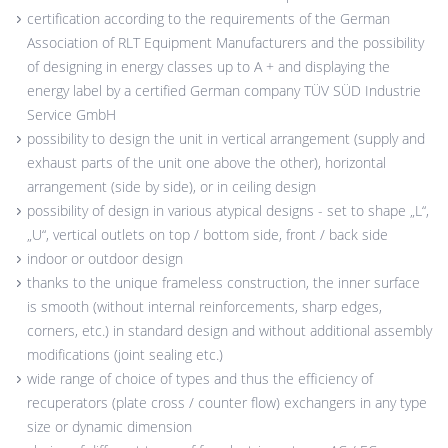
certification according to the requirements of the German
Association of RLT Equipment Manufacturers and the possibility
of designing in energy classes up to A + and displaying the
energy label by a certified German company TÜV SÜD Industrie
Service GmbH
possibility to design the unit in vertical arrangement (supply and
exhaust parts of the unit one above the other), horizontal
arrangement (side by side), or in ceiling design
possibility of design in various atypical designs - set to shape „L“,
„U“, vertical outlets on top / bottom side, front / back side
indoor or outdoor design
thanks to the unique frameless construction, the inner surface
is smooth (without internal reinforcements, sharp edges,
corners, etc.) in standard design and without additional assembly
modifications (joint sealing etc.)
wide range of choice of types and thus the efficiency of
recuperators (plate cross / counter flow) exchangers in any type
size or dynamic dimension