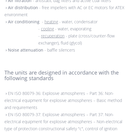
›
Air filtration
- antistatic bag filters and active coal filters
›
Air distribution
- free impellers with AC or EC motors for ATEX
environment
›
Air conditioning
-
heating
- water, condensator
-
cooling
- water, evaporating
-
recuperation
- plate (cross/counter-flow
exchanger), fluid (glycol)
›
Noise attenuation
- baffle silencers
The units are designed in accordance with the
following standards
›
EN ISO 80079-36: Explosive atmospheres – Part 36: Non-
electrical equipment for explosive atmospheres – Basic method
and requirements
›
EN ISO 80079-37: Explosive atmospheres – Part 37: Non-
electrical equipment for explosive atmospheres – Non-electrical
type of protection constructional safety "c", control of ignition