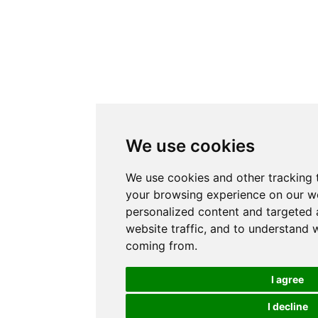
We use cookies
We use cookies and other tracking 
your browsing experience on our w
personalized content and targeted 
website traffic, and to understand w
coming from.
I agree
I decline