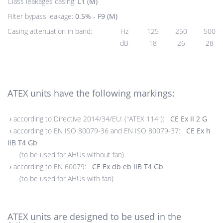
Class leakages casing:
L1 (M)
Filter bypass leakage:
0.5% - F9 (M)
Casing attenuation in band:
Hz
125
250
500
dB
18
26
28
ATEX units have the following markings:
›
according to Directive 2014/34/EU: ("ATEX 114"):
CE Ex II 2 G
›
according to EN ISO 80079-36 and EN ISO 80079-37:
CE Ex h
IIB T4 Gb
(to be used for AHUs without fan)
›
according to EN 60079:
CE Ex db eb IIB T4 Gb
(to be used for AHUs with fan)
ATEX units are designed to be used in the