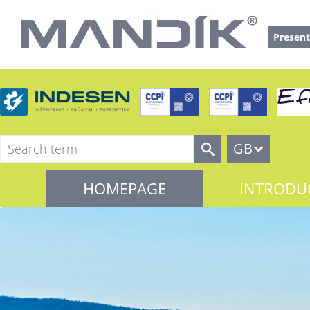
Present
GB
HOMEPAGE
INTRODU