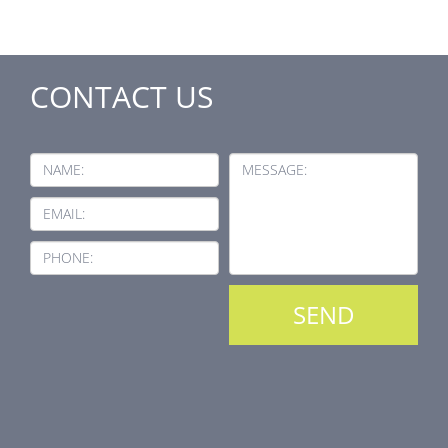
CONTACT US
NAME:
MESSAGE:
EMAIL:
PHONE: