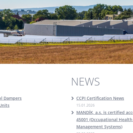
NEWS
ol Dampers
CCPI Certification News
Units
15.01.2026
MANDÍK, a.s. is certified ac
45001 (Occupational Health
Management Systems)