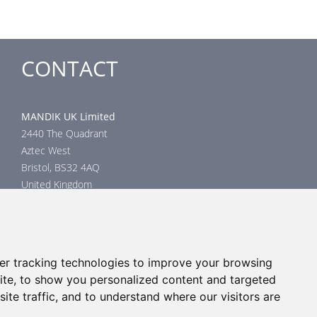
CONTACT
MANDIK UK Limited
2440 The Quadrant
Aztec West
Bristol, BS32 4AQ
United Kingdom
Head office
phone: +44 117 4526376
email: help@mandik.co.uk
er tracking technologies to improve your browsing
Click
here
to inquire about product test reports, or mail your
ite, to show you personalized content and targeted
inquiry to:
technical@mandik.co.uk.
Your inquiry will be evaluated
ite traffic, and to understand where our visitors are
and answered appropriately.