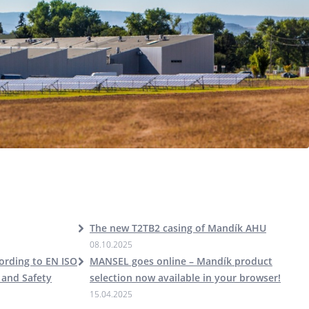
The new T2TB2 casing of Mandík AHU
08.10.2025
cording to EN ISO
MANSEL goes online – Mandík product
 and Safety
selection now available in your browser!
15.04.2025