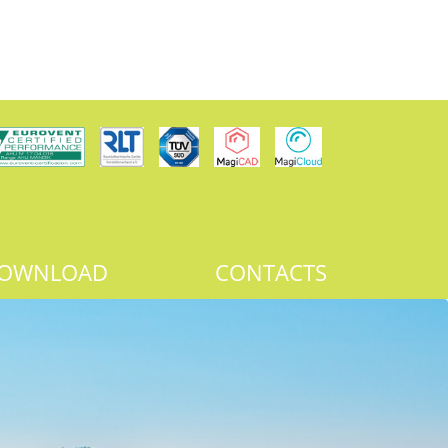
OWNLOAD
CONTACTS