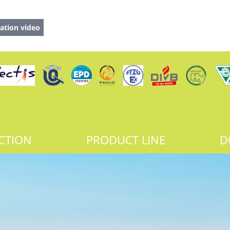
ation video
CTION
PRODUCT LINE
D