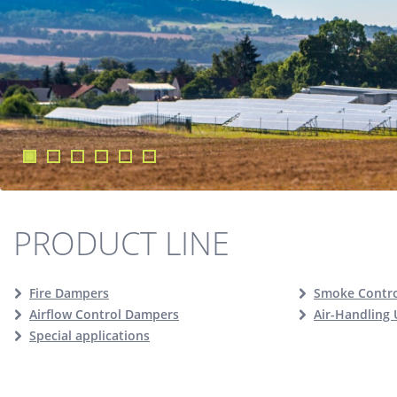
PRODUCT LINE
Fire Dampers
Smoke Contr
Airflow Control Dampers
Air-Handling 
Special applications