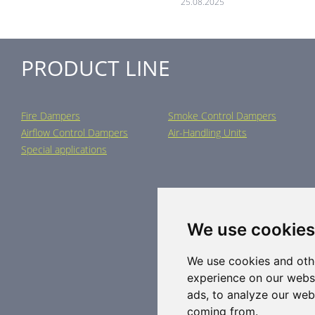
25.08.2025
PRODUCT LINE
Fire Dampers
Smoke Control Dampers
Airflow Control Dampers
Air-Handling Units
Special applications
We use cookies
We use cookies and oth
experience on our webs
ads, to analyze our webs
coming from.