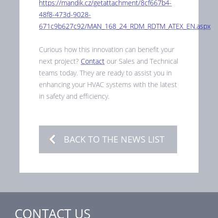
https://mandik.cz/getattachment/8cf667b4-
48f8-473d-9028-
671c9b627c92/MAN_168_24_RDM_RDTM_ATEX_EN.aspx
Curious how this innovation can benefit your
next project?
Contact
our Sales and Technical
teams today. They are ready to assist you in
enhancing your HVAC systems with the latest
in safety and efficiency.
BACK TO THE NEWS LIST
CONTACT US