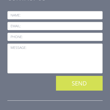
NAME:
EMAIL:
PHONE:
MESSAGE: