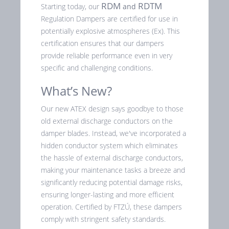
RDM
RDTM
Starting today, our
and
Regulation Dampers are certified for use in
potentially explosive atmospheres (Ex). This
certification ensures that our dampers
provide reliable performance even in very
specific and challenging conditions.
What’s New?
Our new ATEX design says goodbye to those
old external discharge conductors on the
damper blades. Instead, we've incorporated a
hidden conductor system which eliminates
the hassle of external discharge conductors,
making your maintenance tasks a breeze and
significantly reducing potential damage risks,
ensuring longer-lasting and more efficient
operation. Certified by FTZÚ, these dampers
comply with stringent safety standards.