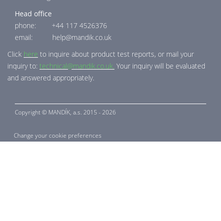
Head office
phone: +44 117 4526376
email: help@mandik.co.uk
Click
here
to inquire about product test reports, or mail your
inquiry to:
technical@mandik.co.uk.
Your inquiry will be evaluated
and answered appropriately.
Copyright ©
MANDÍK,
a.s. 2015 - 2026
Change your cookie preferences