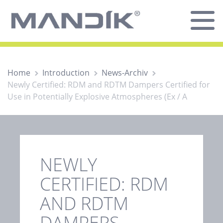
Home
Introduction
News-Archiv
Newly Certified: RDM and RDTM Dampers Certified for
Use in Potentially Explosive Atmospheres (Ex / A
NEWLY
CERTIFIED: RDM
AND RDTM
DAMPERS