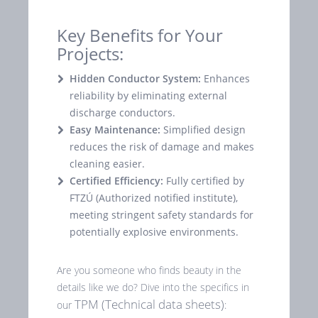
Key Benefits for Your
Projects:
Hidden Conductor System:
Enhances
reliability by eliminating external
discharge conductors.
Easy Maintenance:
Simplified design
reduces the risk of damage and makes
cleaning easier.
Certified Efficiency:
Fully certified by
FTZÚ (Authorized notified institute),
meeting stringent safety standards for
potentially explosive environments.
Are you someone who finds beauty in the
details like we do? Dive into the specifics in
TPM (Technical data sheets)
our
: