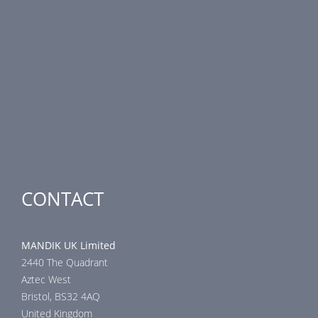
PRODUCT LINE
Fire Dampers
Smoke Control Dampers
Airflow Control Dampers
Air-Handling Units
Special applications
CONTACT
MANDIK UK Limited
2440 The Quadrant
Aztec West
Bristol, BS32 4AQ
United Kingdom