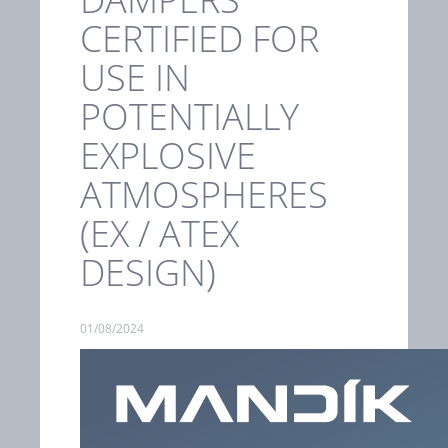
CERTIFIED FOR
USE IN
POTENTIALLY
EXPLOSIVE
ATMOSPHERES
(EX / ATEX
DESIGN)
01/08/2024