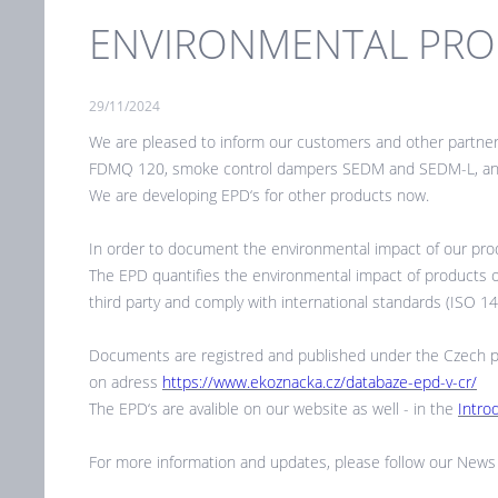
ENVIRONMENTAL PROD
29/11/2024
We are pleased to inform our customers and other partne
FDMQ 120, smoke control dampers SEDM and SEDM-L, and 
We are developing EPD‘s for other products now.
In order to document the environmental impact of our prod
The EPD quantifies the environmental impact of products over
third party and comply with international standards (ISO 
Documents are registred and published under the Czech pro
on adress
https://www.ekoznacka.cz/databaze-epd-v-cr/
The EPD‘s are avalible on our website as well - in the
Intro
For more information and updates, please follow our News 