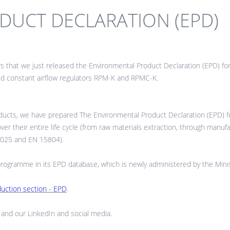
UCT DECLARATION (EPD)
rs that we just released the Environmental Product Declaration (EPD)
constant airflow regulators RPM-K and RPMC-K.
ucts, we have prepared The Environmental Product Declaration (EPD) fo
 their entire life cycle (from raw materials extraction, through manufactu
14025 and EN 15804).
gramme in its EPD database, which is newly administered by the Minist
duction section - EPD
.
and our LinkedIn and social media.