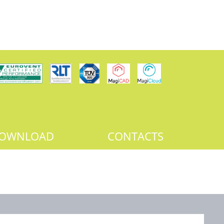
OWNLOAD
CONTACTS