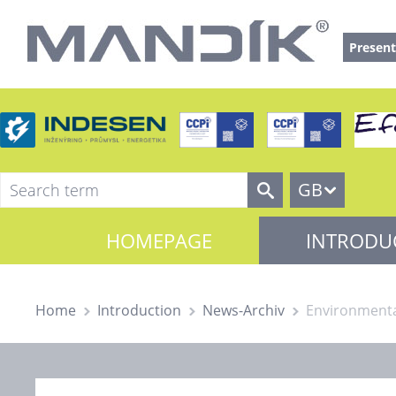
Present
GB
HOMEPAGE
INTRODU
Home
Introduction
News-Archiv
Environmenta