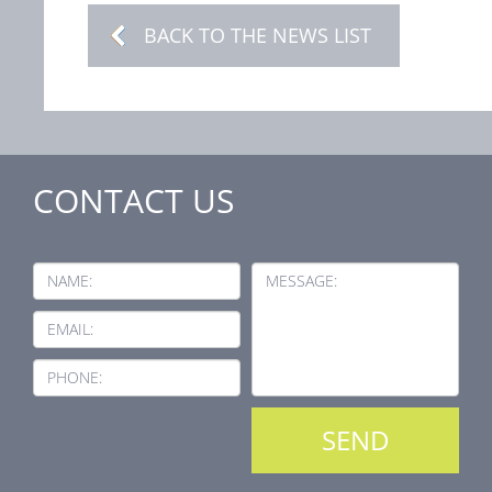
BACK TO THE NEWS LIST
CONTACT US
NAME:
MESSAGE:
EMAIL:
PHONE: