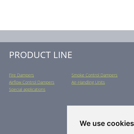
PRODUCT LINE
Fire Dampers
Smoke Control Dampers
Airflow Control Dampers
Air-Handling Units
Special applications
We use cookies