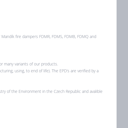
 for Mandík fire dampers FDMR, FDMS, FDMB, FDMQ and
r many variants of our products.
ring, using, to end of life). The EPD‘s are verified by a
ry of the Environment in the Czech Republic and avalible