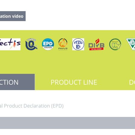
ation video
CTION
PRODUCT LINE
D
l Product Declaration (EPD)