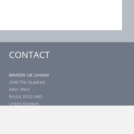
CONTACT
MANDIK UK Limited
2440 The Quadrant
Aztec West
Bristol, BS32 4AQ
United Kingdom
Head office
phone: +44 117 4526376
email: help@mandik.co.uk